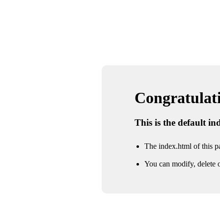
Congratulatio
This is the default i
The index.html of this pa
You can modify, delete o