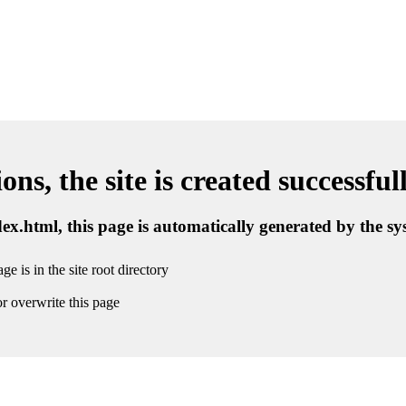
ns, the site is created successful
ndex.html, this page is automatically generated by the s
ge is in the site root directory
r overwrite this page